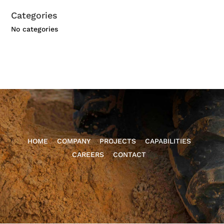
Categories
No categories
HOME
COMPANY
PROJECTS
CAPABILITIES
CAREERS
CONTACT