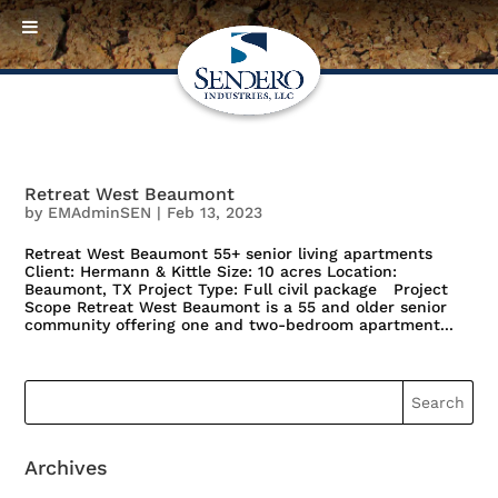
Retreat West Beaumont
by
EMAdminSEN
|
Feb 13, 2023
Retreat West Beaumont 55+ senior living apartments
Client: Hermann & Kittle Size: 10 acres Location:
Beaumont, TX Project Type: Full civil package Project
Scope Retreat West Beaumont is a 55 and older senior
community offering one and two-bedroom apartment...
Archives